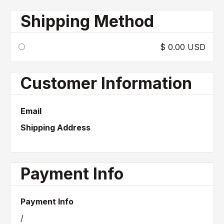
Shipping Method
$ 0.00 USD
Customer Information
Email
Shipping Address
Payment Info
Payment Info
/