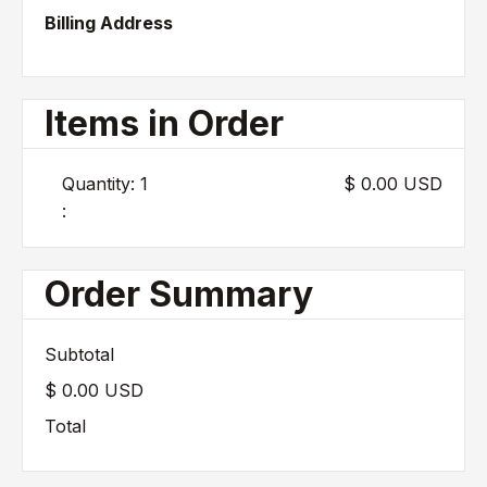
Billing Address
Items in Order
Quantity: 
1
$ 0.00 USD
:
Order Summary
Subtotal
$ 0.00 USD
Total