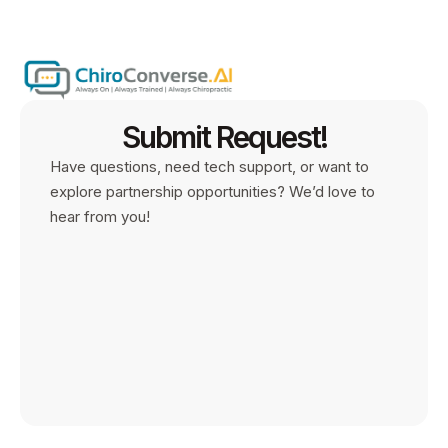
Submit Request!
Have questions, need tech support, or want to
explore partnership opportunities? We’d love to
hear from you!