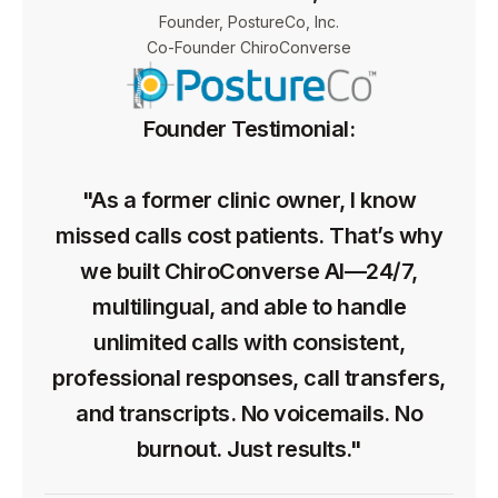
Founder, PostureCo, Inc.
Co-Founder ChiroConverse
Founder Testimonial:
"As a former clinic owner, I know
missed calls cost patients. That’s why
we built ChiroConverse AI—24/7,
multilingual, and able to handle
unlimited calls with consistent,
professional responses, call transfers,
and transcripts. No voicemails. No
burnout. Just results."