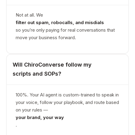
Not at all. We
filter out spam, robocalls, and misdials
so you’re only paying for real conversations that
move your business forward.
Will ChiroConverse follow my
scripts and SOPs?
100%. Your AI agent is custom-trained to speak in
your voice, follow your playbook, and route based
on your rules —
your brand, your way
.