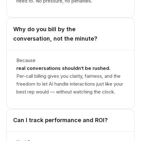
need to. No pressure, no penalties.
Why do you bill by the
conversation, not the minute?
Because
real conversations shouldn’t be rushed.
Per-call billing gives you clarity, fairness, and the
freedom to let AI handle interactions just like your
best rep would — without watching the clock.
Can I track performance and ROI?