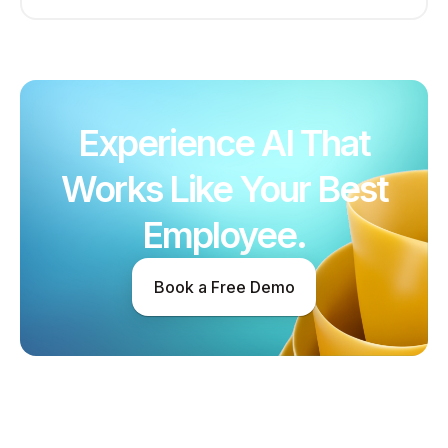
Experience AI That
Works Like Your Best
Employee.
Book a Free Demo