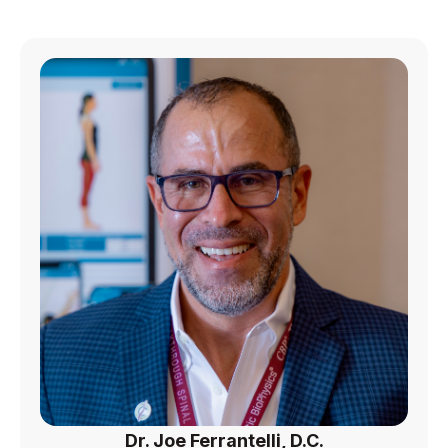
Dr. Joe Ferrantelli, D.C.