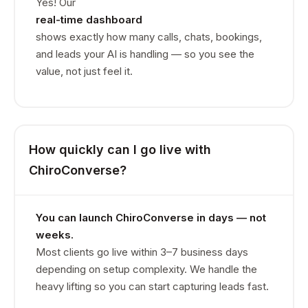
Yes! Our
real-time dashboard
shows exactly how many calls, chats, bookings,
and leads your AI is handling — so you see the
value, not just feel it.
How quickly can I go live with
ChiroConverse?
You can launch ChiroConverse in days — not
weeks.
Most clients go live within 3–7 business days
depending on setup complexity. We handle the
heavy lifting so you can start capturing leads fast.