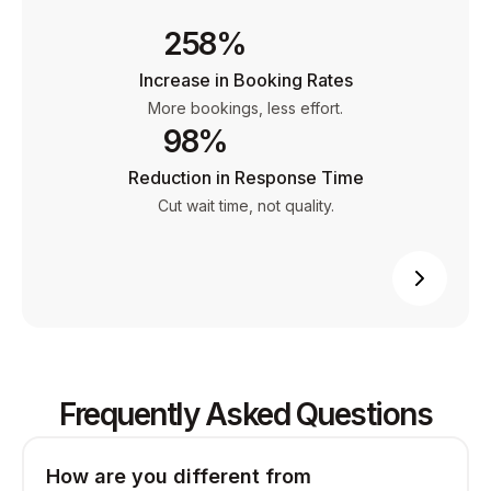
258%
Increase in Booking Rates
More bookings, less effort.
98%
Reduction in Response Time
Cut wait time, not quality.
Frequently Asked Questions
How are you different from