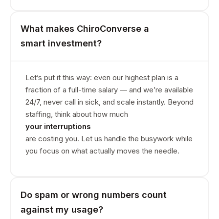
What makes ChiroConverse a
smart investment?
Let’s put it this way: even our highest plan is a
fraction of a full-time salary — and we’re available
24/7, never call in sick, and scale instantly. Beyond
staffing, think about how much
your interruptions
are costing you. Let us handle the busywork while
you focus on what actually moves the needle.
Do spam or wrong numbers count
against my usage?