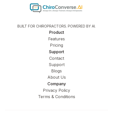
BUILT FOR CHIROPRACTORS. POWERED BY AI.
Product
Features
Pricing
Support
Contact
Support
Blogs
About Us
Company
Privacy Policy
Terms & Conditions