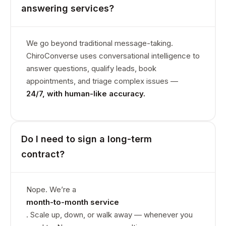
answering services?
We go beyond traditional message-taking.
ChiroConverse uses conversational intelligence to
answer questions, qualify leads, book
appointments, and triage complex issues —
24/7, with human-like accuracy.
Do I need to sign a long-term
contract?
Nope. We’re a
month-to-month service
. Scale up, down, or walk away — whenever you